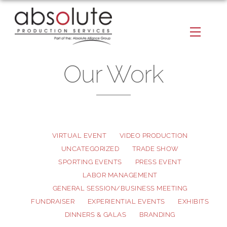
Skip
to
Menu
content
Our Work
VIRTUAL EVENT
VIDEO PRODUCTION
UNCATEGORIZED
TRADE SHOW
SPORTING EVENTS
PRESS EVENT
LABOR MANAGEMENT
GENERAL SESSION/BUSINESS MEETING
FUNDRAISER
EXPERIENTIAL EVENTS
EXHIBITS
DINNERS & GALAS
BRANDING