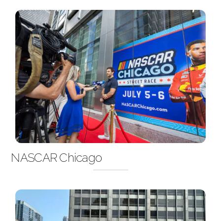
NASCAR Chicago