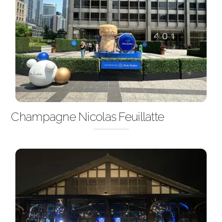
Champagne Nicolas Feuillatte