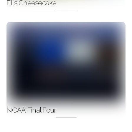
Eli’s Cheesecake
NCAA Final Four