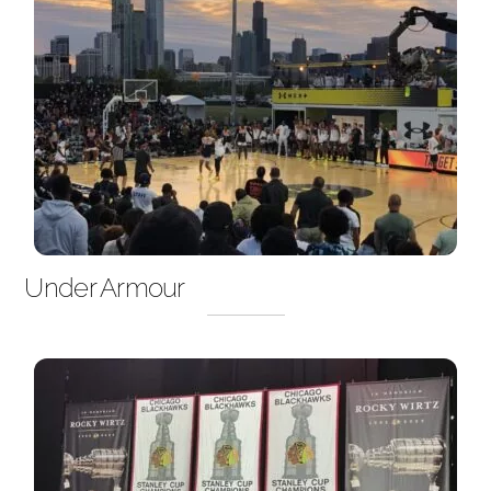
Under Armour