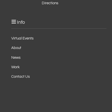
Directions
Info
Virtual Events
About
News
Work
Contact Us