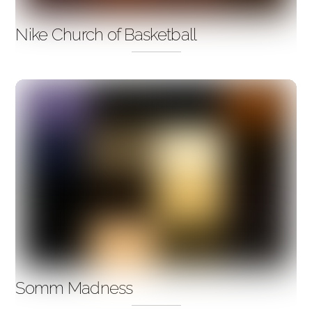
Nike Church of Basketball
Somm Madness