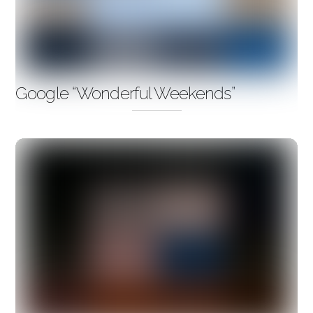
Google “Wonderful Weekends”