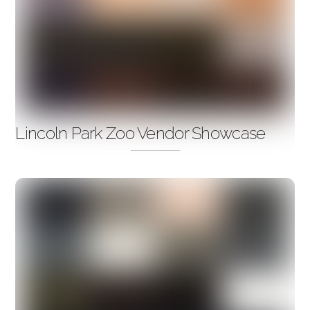
Lincoln Park Zoo Vendor Showcase