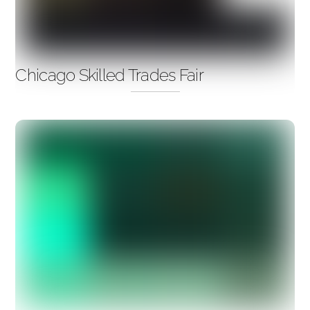
Chicago Skilled Trades Fair