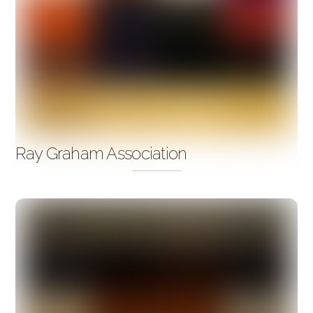
Ray Graham Association