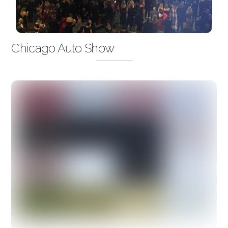
Chicago Auto Show