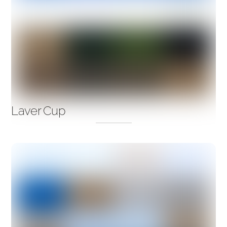
Laver Cup