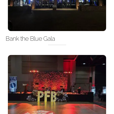
Bank the Blue Gala