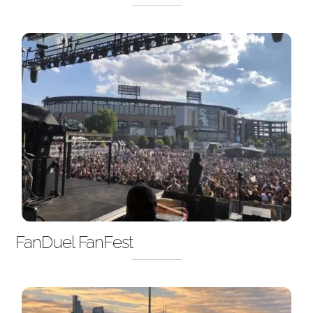
FanDuel FanFest