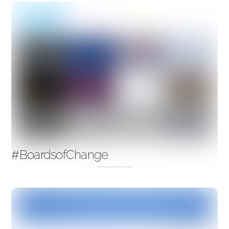
#BoardsofChange