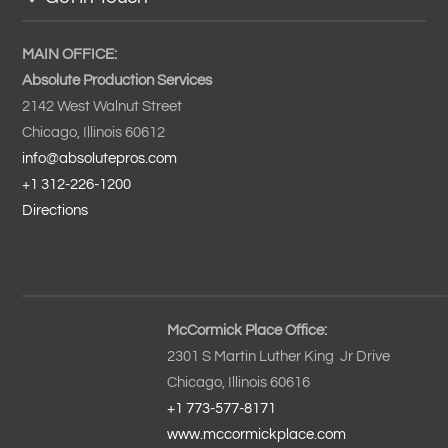
MAIN OFFICE:
Absolute Production Services
2142 West Walnut Street
Chicago, Illinois 60612
info@absolutepros.com
+1 312-226-1200
Directions
McCormick Place Office:
2301 S Martin Luther King Jr Drive
Chicago, Illinois 60616
+1 773-577-8171
www.mccormickplace.com