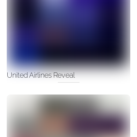
United Airlines Reveal