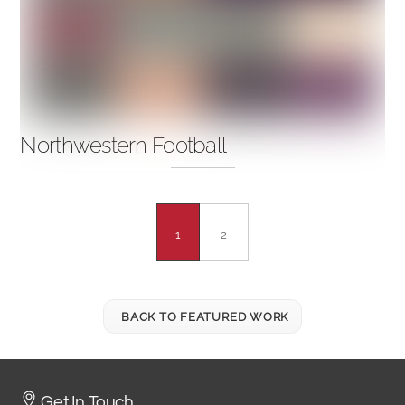
Northwestern Football
1
2
BACK TO FEATURED WORK
Get In Touch