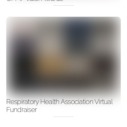
Respiratory Health Association Virtual
Fundraiser