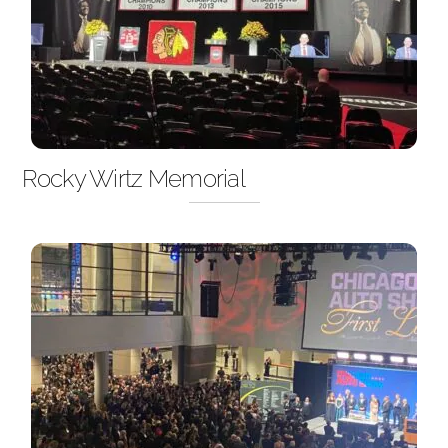
Rocky Wirtz Memorial