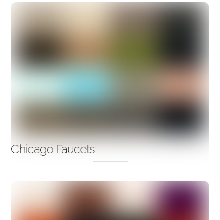
Chicago Faucets