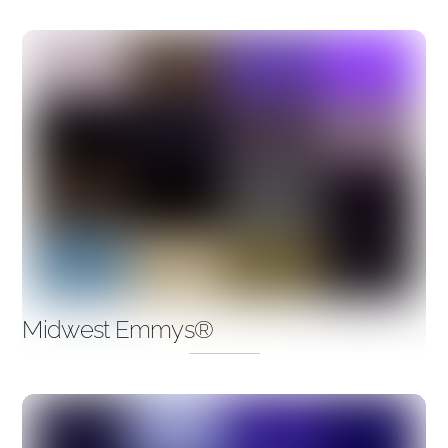
Midwest Emmys®