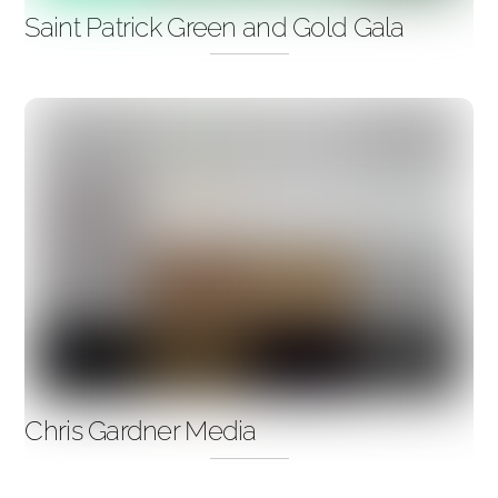
Saint Patrick Green and Gold Gala
Chris Gardner Media