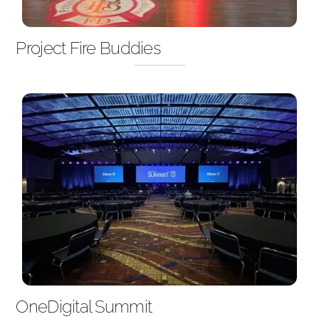
Project Fire Buddies
OneDigital Summit