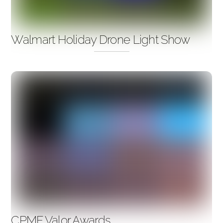
Walmart Holiday Drone Light Show
CPMF Valor Awards