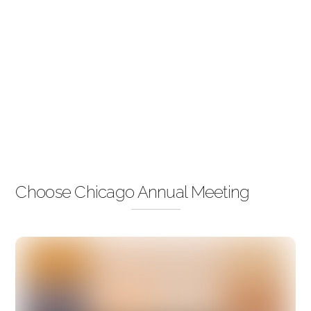
Choose Chicago Annual Meeting