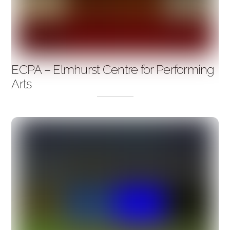
ECPA – Elmhurst Centre for Performing
Arts