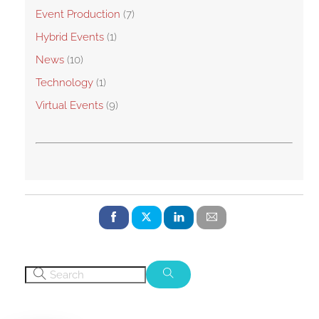
Event Production
(7)
Hybrid Events
(1)
News
(10)
Technology
(1)
Virtual Events
(9)