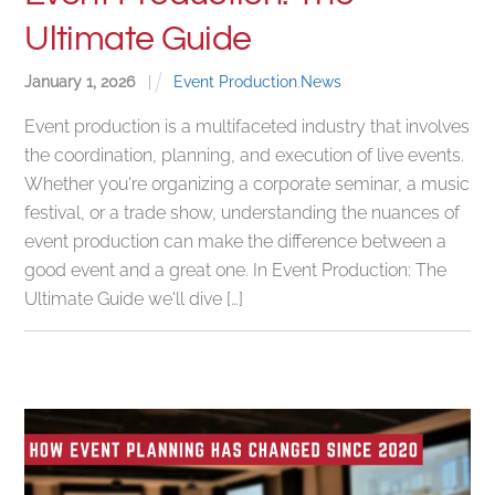
Ultimate Guide
January
1
,
2026
|
Event Production
,
News
Event production is a multifaceted industry that involves
the coordination, planning, and execution of live events.
Whether you're organizing a corporate seminar, a music
festival, or a trade show, understanding the nuances of
event production can make the difference between a
good event and a great one. In Event Production: The
Ultimate Guide we'll dive […]