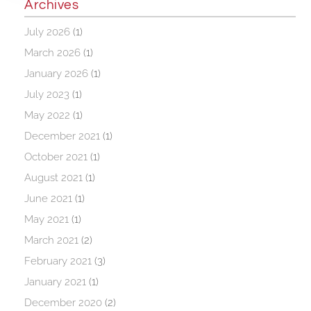
Archives
July 2026
(1)
March 2026
(1)
January 2026
(1)
July 2023
(1)
May 2022
(1)
December 2021
(1)
October 2021
(1)
August 2021
(1)
June 2021
(1)
May 2021
(1)
March 2021
(2)
February 2021
(3)
January 2021
(1)
December 2020
(2)