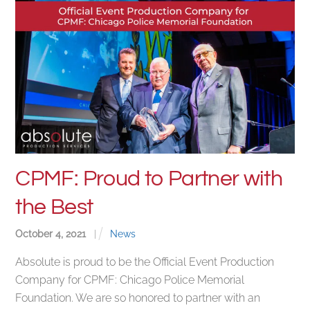
CPMF: Proud to Partner with
the Best
October
4
,
2021
|
News
Absolute is proud to be the Official Event Production
Company for CPMF: Chicago Police Memorial
Foundation. We are so honored to partner with an