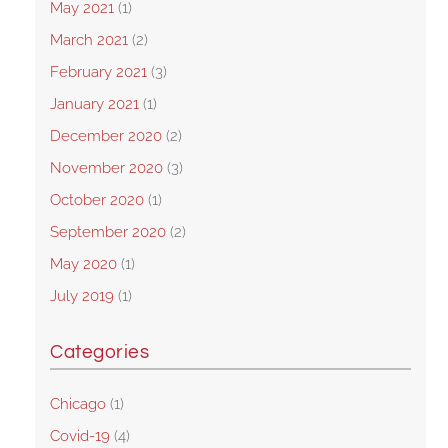
May 2021
(1)
March 2021
(2)
February 2021
(3)
January 2021
(1)
December 2020
(2)
November 2020
(3)
October 2020
(1)
September 2020
(2)
May 2020
(1)
July 2019
(1)
Categories
Chicago
(1)
Covid-19
(4)