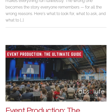
makes everything run flawlessly. The wrong one
becomes the story everyone remembers — for all the
wrong reasons. Here's what to look for, what to ask, and
what to […]
Event Production: The