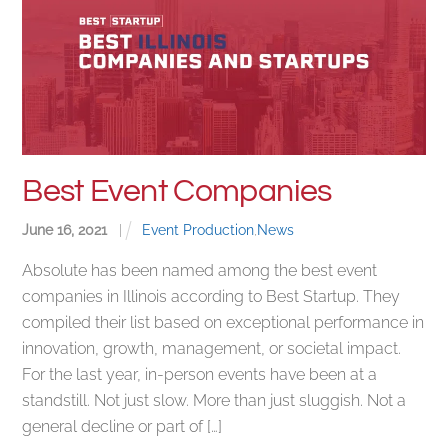
Best Event Companies
June
16
,
2021
|
Event Production
,
News
Absolute has been named among the best event
companies in Illinois according to Best Startup. They
compiled their list based on exceptional performance in
innovation, growth, management, or societal impact.
For the last year, in-person events have been at a
standstill. Not just slow. More than just sluggish. Not a
general decline or part of […]