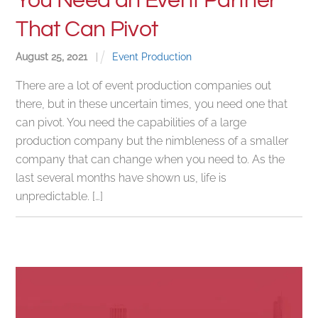
You Need an Event Partner
That Can Pivot
August
25
,
2021
|
Event Production
There are a lot of event production companies out
there, but in these uncertain times, you need one that
can pivot. You need the capabilities of a large
production company but the nimbleness of a smaller
company that can change when you need to. As the
last several months have shown us, life is
unpredictable. […]