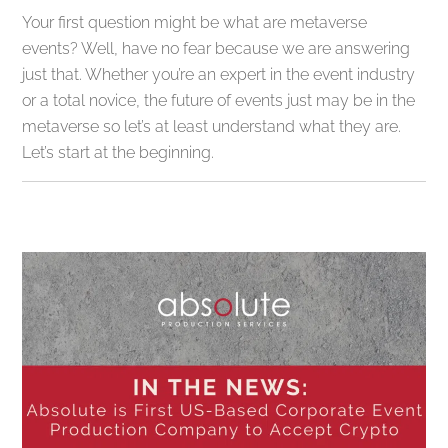
Your first question might be what are metaverse
events? Well, have no fear because we are answering
just that. Whether you’re an expert in the event industry
or a total novice, the future of events just may be in the
metaverse so let’s at least understand what they are.
Let’s start at the beginning.