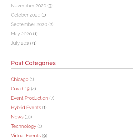
November 2020
(3)
October 2020
(1)
September 2020
(2)
May 2020
(1)
July 2019
(1)
Post Categories
Chicago
(1)
Covid-19
(4)
Event Production
(7)
Hybrid Events
(1)
News
(10)
Technology
(1)
Virtual Events
(9)