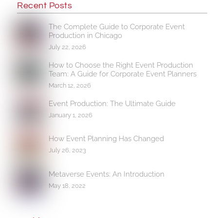
Recent Posts
The Complete Guide to Corporate Event
Production in Chicago
July 22, 2026
How to Choose the Right Event Production
Team: A Guide for Corporate Event Planners
March 12, 2026
Event Production: The Ultimate Guide
January 1, 2026
How Event Planning Has Changed
July 26, 2023
Metaverse Events: An Introduction
May 18, 2022