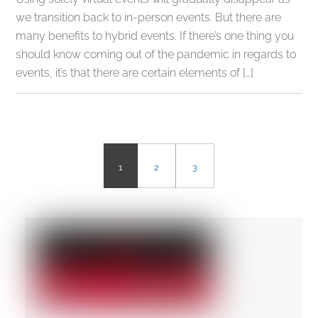
we transition back to in-person events. But there are
many benefits to hybrid events. If there’s one thing you
should know coming out of the pandemic in regards to
events, it’s that there are certain elements of […]
1
2
3