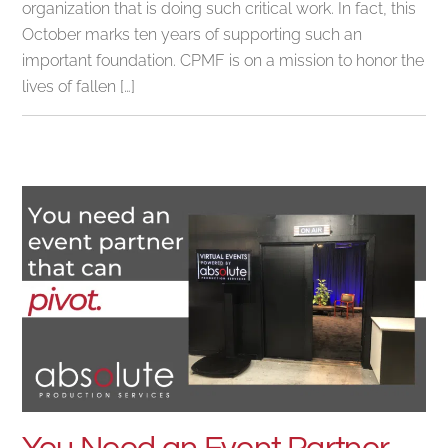
organization that is doing such critical work. In fact, this
October marks ten years of supporting such an
important foundation. CPMF is on a mission to honor the
lives of fallen […]