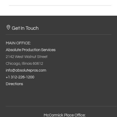
Get In Touch
MAIN OFFICE:
Absolute Production Services
2142 West Walnut Street
Chicago, Illinois 60612
info@absolutepros.com
+1 312-226-1200
Directions
McCormick Place Office: