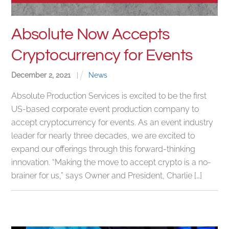
Absolute Now Accepts
Cryptocurrency for Events
December
2
,
2021
|
News
Absolute Production Services is excited to be the first
US-based corporate event production company to
accept cryptocurrency for events. As an event industry
leader for nearly three decades, we are excited to
expand our offerings through this forward-thinking
innovation. “Making the move to accept crypto is a no-
brainer for us,” says Owner and President, Charlie […]