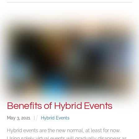
Benefits of Hybrid Events
May
3
,
2021
|
Hybrid Events
Hybrid events are the new normal, at least for now.
Using solely virtual events will gradually disappear as