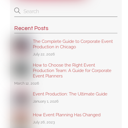
Recent Posts
The Complete Guide to Corporate Event
Production in Chicago
July 22, 2026
How to Choose the Right Event
Production Team: A Guide for Corporate
Event Planners
March 12, 2026
Event Production: The Ultimate Guide
January 1, 2026
How Event Planning Has Changed
July 26, 2023