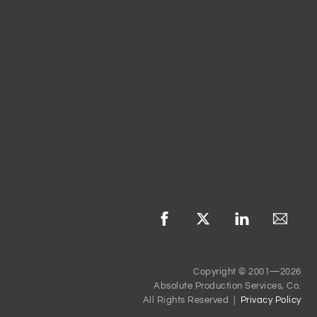
Copyright © 2001—2026
Absolute Production Services, Co.
All Rights Reserved |
Privacy Policy