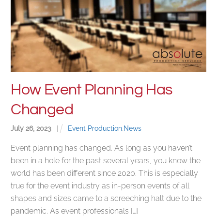
How Event Planning Has
Changed
July
26
,
2023
|
Event Production
,
News
Event planning has changed. As long as you haven’t
been in a hole for the past several years, you know the
world has been different since 2020. This is especially
true for the event industry as in-person events of all
shapes and sizes came to a screeching halt due to the
pandemic. As event professionals […]