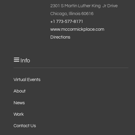
2301 S Martin Luther King Jr Drive
Chicago, Illinois 60616
+1 773-577-8171
www.mccormickplace.com
Directions
Info
Virtual Events
About
News
Work
Contact Us