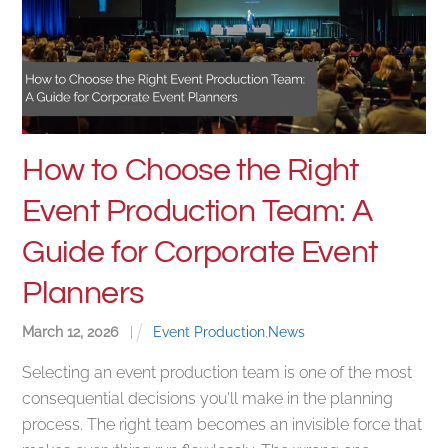
How to Choose the Right
Event Production Team: A
Guide for Corporate Event
Planners
March
12
,
2026
|
Event Production
,
News
Selecting an event production team is one of the most
consequential decisions you'll make in the planning
process. The right team becomes an invisible force that