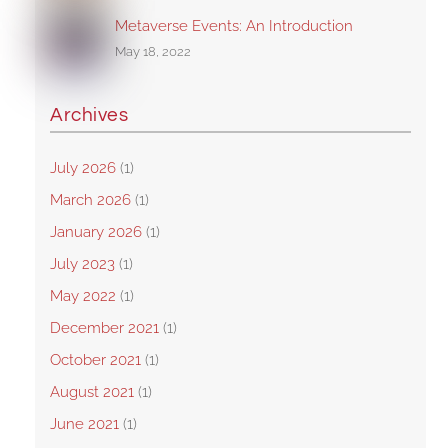
Metaverse Events: An Introduction
May 18, 2022
Archives
July 2026
(1)
March 2026
(1)
January 2026
(1)
July 2023
(1)
May 2022
(1)
December 2021
(1)
October 2021
(1)
August 2021
(1)
June 2021
(1)