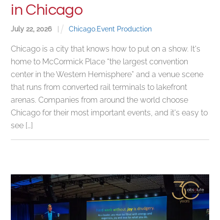
in Chicago
July
22
,
2026
|
Chicago
,
Event Production
Chicago is a city that knows how to put on a show. It's
home to McCormick Place “the largest convention
center in the Western Hemisphere” and a venue scene
that runs from converted rail terminals to lakefront
arenas. Companies from around the world choose
Chicago for their most important events, and it's easy to
see […]