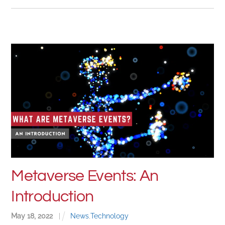
Metaverse Events: An
Introduction
May
18
,
2022
|
News
,
Technology