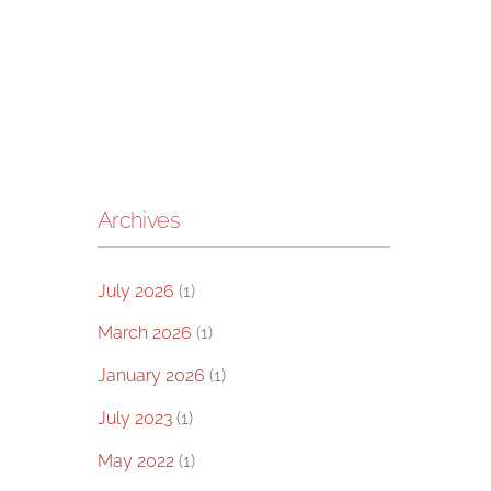
Archives
July 2026
(1)
March 2026
(1)
January 2026
(1)
July 2023
(1)
May 2022
(1)