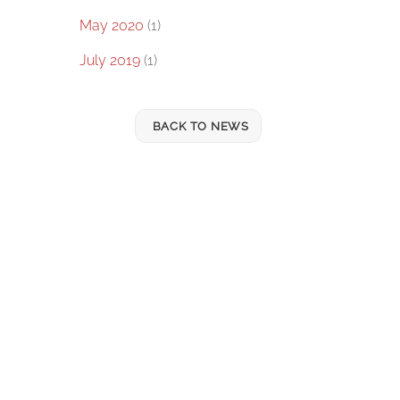
May 2020
(1)
July 2019
(1)
BACK TO NEWS