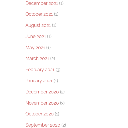
December 2021
(1)
October 2021
(1)
August 2021
(1)
June 2021
(1)
May 2021
(1)
March 2021
(2)
February 2021
(3)
January 2021
(1)
December 2020
(2)
November 2020
(3)
October 2020
(1)
September 2020
(2)