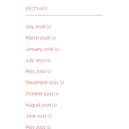
Archives
July 2026
(1)
March 2026
(1)
January 2026
(1)
July 2023
(1)
May 2022
(1)
December 2021
(1)
October 2021
(1)
August 2021
(1)
June 2021
(1)
May 2021
(1)