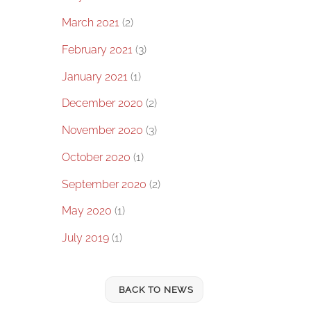
March 2021
(2)
February 2021
(3)
January 2021
(1)
December 2020
(2)
November 2020
(3)
October 2020
(1)
September 2020
(2)
May 2020
(1)
July 2019
(1)
BACK TO NEWS