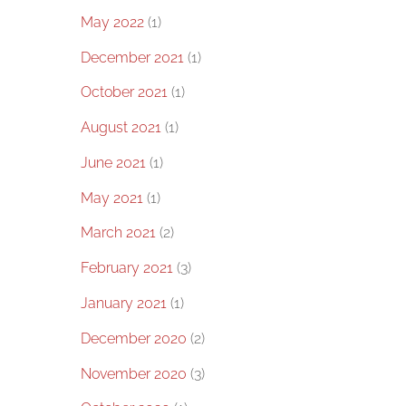
May 2022
(1)
December 2021
(1)
October 2021
(1)
August 2021
(1)
June 2021
(1)
May 2021
(1)
March 2021
(2)
February 2021
(3)
January 2021
(1)
December 2020
(2)
November 2020
(3)