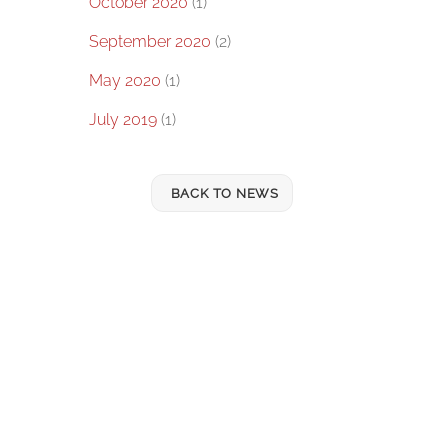
October 2020
(1)
September 2020
(2)
May 2020
(1)
July 2019
(1)
BACK TO NEWS