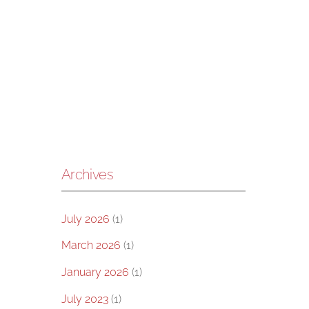
Archives
July 2026
(1)
March 2026
(1)
January 2026
(1)
July 2023
(1)