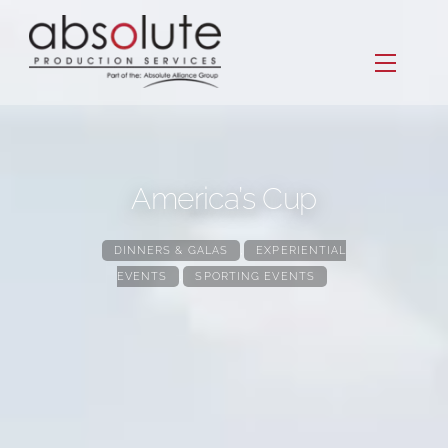
Skip
to
Menu
content
America’s Cup
DINNERS & GALAS
,
EXPERIENTIAL
EVENTS
,
SPORTING EVENTS