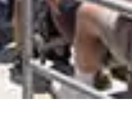
America’s Cup