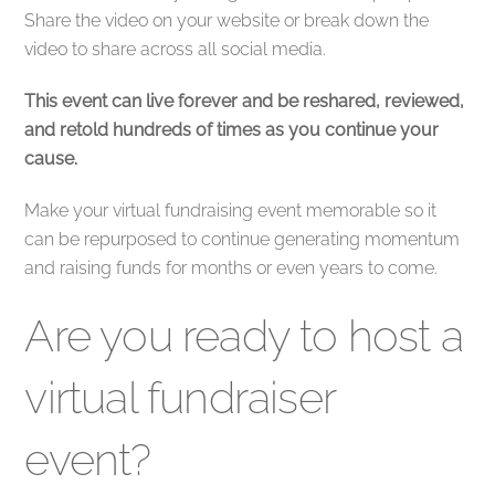
Share the video on your website or break down the
video to share across all social media.
This event can live forever and be reshared, reviewed,
and retold hundreds of times as you continue your
cause.
Make your virtual fundraising event memorable so it
can be repurposed to continue generating momentum
and raising funds for months or even years to come.
Are you ready to host a
virtual fundraiser
event?