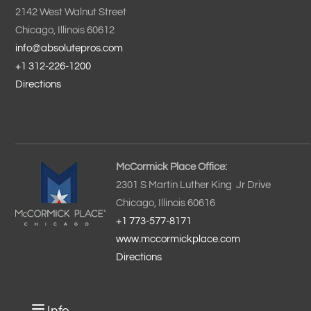
2142 West Walnut Street
Chicago, Illinois 60612
info@absolutepros.com
+1 312-226-1200
Directions
McCormick Place Office:
2301 S Martin Luther King Jr Drive
Chicago, Illinois 60616
+1 773-577-8171
www.mccormickplace.com
Directions