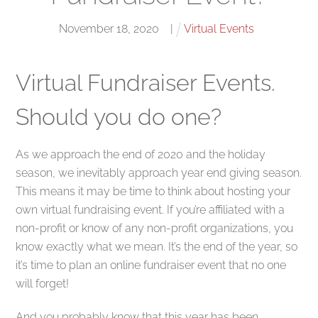
November
18
,
2020
|
Virtual Events
Virtual Fundraiser Events.
Should you do one?
As we approach the end of 2020 and the holiday
season, we inevitably approach year end giving season.
This means it may be time to think about hosting your
own virtual fundraising event. If you’re affiliated with a
non-profit or know of any non-profit organizations, you
know exactly what we mean. It’s the end of the year, so
it’s time to plan an online fundraiser event that no one
will forget!
And you probably know that this year has been