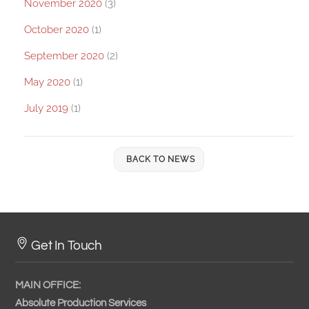
November 2020
(3)
October 2020
(1)
September 2020
(2)
May 2020
(1)
July 2019
(1)
BACK TO NEWS
Get In Touch
MAIN OFFICE:
Absolute Production Services