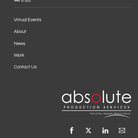
Info
Virtual Events
About
News
Work
Contact Us