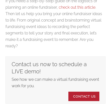
If you need a step-by-step guide on the logistics of
planning an online fundraiser,
check out this article
.
Then let us help you bring your online fundraiser ideas
to life. From original concept and brainstorming virtual
fundraising event ideas to recording the perfect
segments to tell your story and final execution, let’s
make it a fundraising event to remember. Are you
ready?
Contact us now to schedule a
LIVE demo!
See how we can make a virtual fundraising event
work for you.
CONTACT US