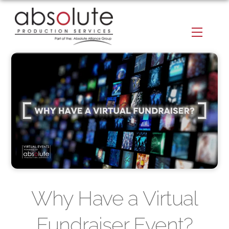
Skip
to
Menu
content
Why Have a Virtual
Fundraiser Event?