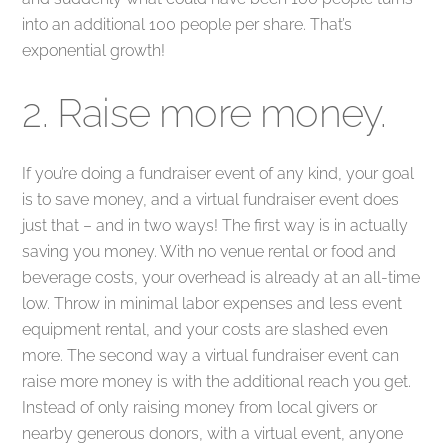
into an additional 100 people per share. That’s
exponential growth!
2. Raise more money.
If you’re doing a fundraiser event of any kind, your goal
is to save money, and a virtual fundraiser event does
just that – and in two ways! The first way is in actually
saving you money. With no venue rental or food and
beverage costs, your overhead is already at an all-time
low. Throw in minimal labor expenses and less event
equipment rental, and your costs are slashed even
more. The second way a virtual fundraiser event can
raise more money is with the additional reach you get.
Instead of only raising money from local givers or
nearby generous donors, with a virtual event, anyone