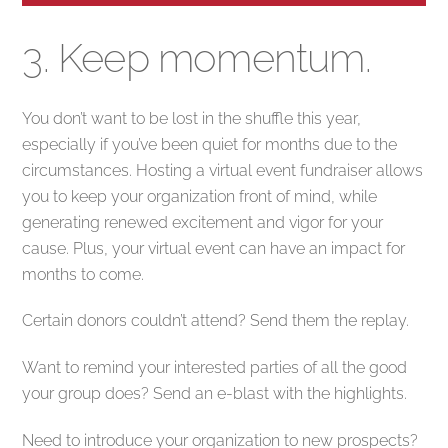
3. Keep momentum.
You don’t want to be lost in the shuffle this year,
especially if you’ve been quiet for months due to the
circumstances. Hosting a virtual event fundraiser allows
you to keep your organization front of mind, while
generating renewed excitement and vigor for your
cause. Plus, your virtual event can have an impact for
months to come.
Certain donors couldn’t attend? Send them the replay.
Want to remind your interested parties of all the good
your group does? Send an e-blast with the highlights.
Need to introduce your organization to new prospects?