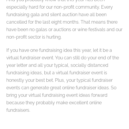
especially hard for our non-profit community. Every
fundraising gala and silent auction have all been
cancelled for the last eight months. That means there
have been no galas or auctions or wine festivals and our
non-profit sector is hurting.
If you have one fundraising idea this year, let it be a
virtual fundraiser event. You can still do your end of the
year letter and all your typical, socially distanced
fundraising ideas, but a virtual fundraiser event is
honestly your best bet. Plus, your typical fundraiser
events can generate great online fundraiser ideas. So
bring your virtual fundraising event ideas forward
because they probably make excellent online
fundraisers.