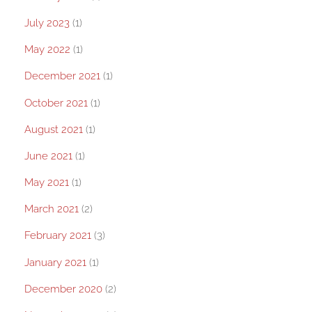
July 2023
(1)
May 2022
(1)
December 2021
(1)
October 2021
(1)
August 2021
(1)
June 2021
(1)
May 2021
(1)
March 2021
(2)
February 2021
(3)
January 2021
(1)
December 2020
(2)