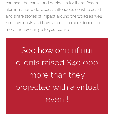
can hear the cause and decide it’s for them. Reach
alumni nationwide, access attendees coast to coast,
and share stories of impact around the world as well.
You save costs and have access to more donors so
more money can go to your cause.
See how one of our
clients raised $40,000
more than they
projected with a virtual
event!