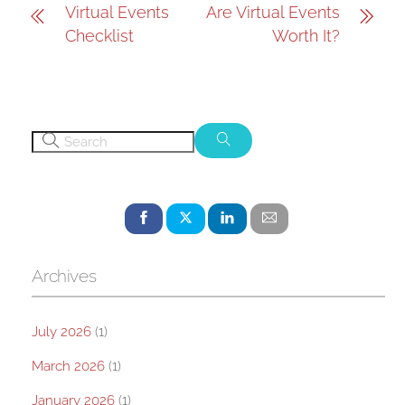
Virtual Events
Are Virtual Events
Checklist
Worth It?
Archives
July 2026
(1)
March 2026
(1)
January 2026
(1)