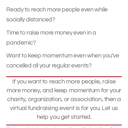
Ready to reach more people even while
socially distanced?
Time to raise more money even in a
pandemic?
Want to keep momentum even when you’ve
cancelled all your regular events?
If you want to reach more people, raise
more money, and keep momentum for your
charity, organization, or association, then a
virtual fundraising event is for you. Let us
help you get started.