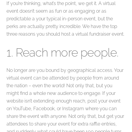
If you’re thinking, what’s the point, we get it. A virtual
event doesn’t seem as fun or as engaging or as
predictable a your typical in-person event, but the
perks are actually pretty incredible. We have the top
three reasons you should host a virtual fundraiser event.
1. Reach more people.
No longer are you bound by geographical access. Your
virtual event can be attended by people from around
the nation – even the world! Not only that, but you
might find a whole new audience to engage. If your
website isn’t extending enough reach, post your event
on YouTube, Facebook, or Instagram where you can
share the event with anyone. Not only that, but get your
attendees to share your event for extra raffle entries,
and suddenly what could have been 100 people turns